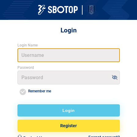
Login
Login Name
Password
Remember me
Login
Register